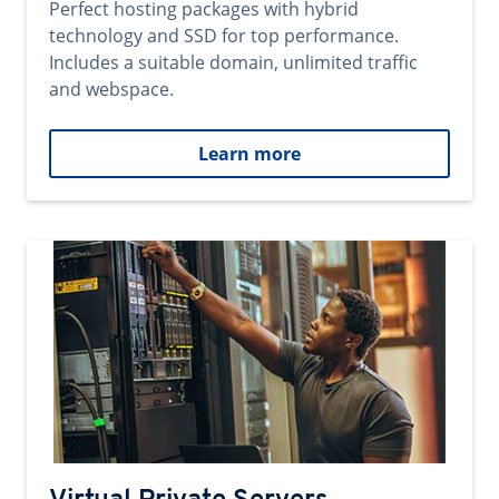
Perfect hosting packages with hybrid
technology and SSD for top performance.
Includes a suitable domain, unlimited traffic
and webspace.
Learn more