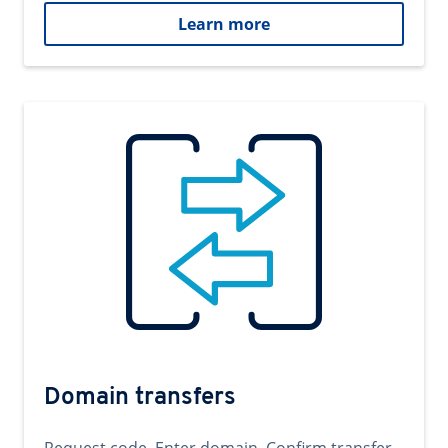
Learn more
Domain transfers