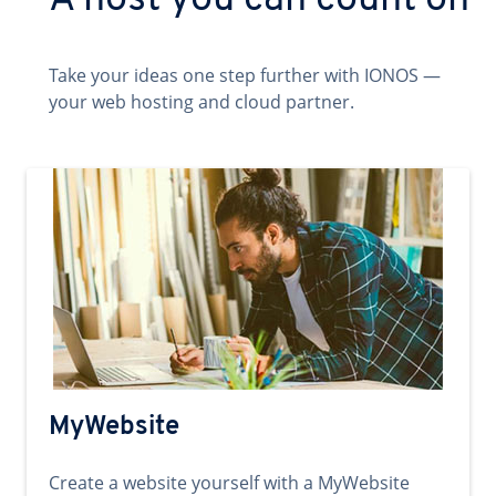
A host you can count on
Take your ideas one step further with IONOS —
your web hosting and cloud partner.
MyWebsite
Create a website yourself with a MyWebsite