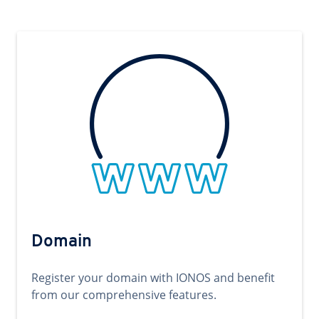
Domain
Register your domain with IONOS and benefit
from our comprehensive features.