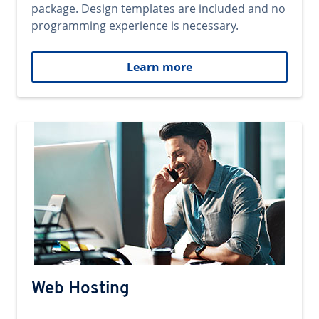
package. Design templates are included and no
programming experience is necessary.
Learn more
Web Hosting