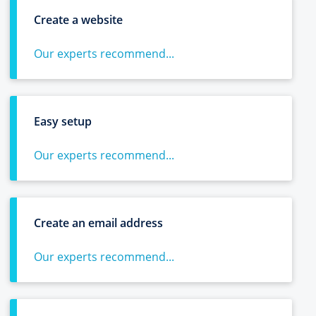
Create a website
Our experts recommend...
Easy setup
Our experts recommend...
Create an email address
Our experts recommend...