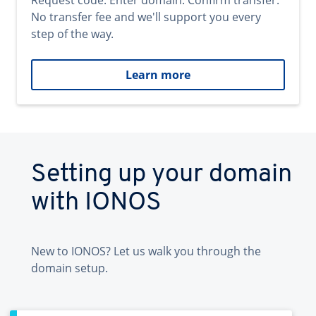
Request code. Enter domain. Confirm transfer.
No transfer fee and we'll support you every
step of the way.
Learn more
Setting up your domain
with IONOS
New to IONOS? Let us walk you through the
domain setup.