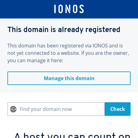
This domain is already registered
This domain has been registered via IONOS and is
not yet connected to a website. If you are the owner,
you can manage it here:
Manage this domain
Find your domain now
Check