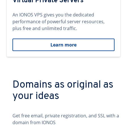
Virtual Private Servers
An IONOS VPS gives you the dedicated
performance of powerful server resources,
plus free and unlimited traffic.
Learn more
Domains as original as
your ideas
Get free email, private registration, and SSL with a
domain from IONOS